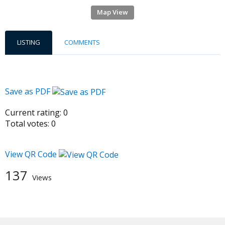
Map View
LISTING
COMMENTS
Save as PDF
Current rating:
0
Total votes:
0
View QR Code
137
Views