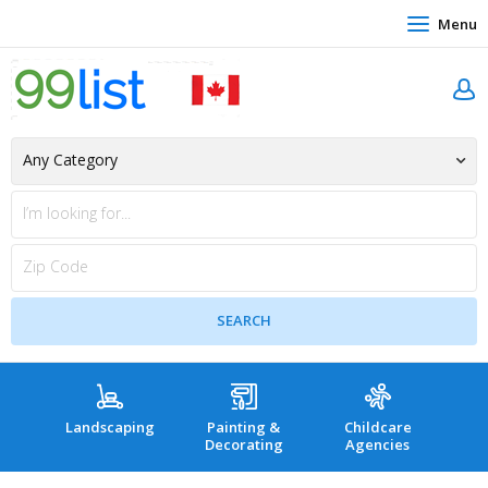
Menu
Landscaping
Painting &
Childcare
Hea
Decorating
Agencies
co