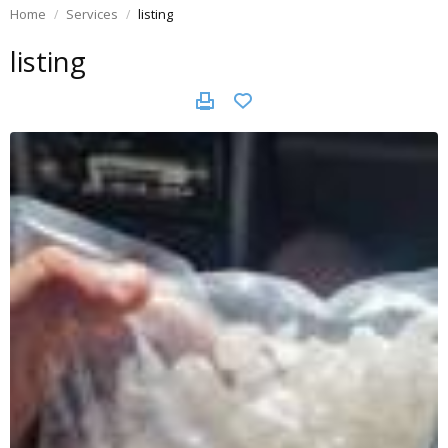
Home
Services
listing
listing