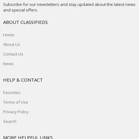
Subscribe for our newsletters and stay updated about the latest news
and special offers.
ABOUT CLASSIFIEDS
Home
About Us
Contact Us
News
HELP & CONTACT
Favorites
Terms of Use
Privacy Policy
Search
MORE HELPFUL LINKS