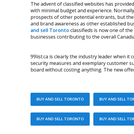
The advent of classified websites has provid
with minimal budget and experience. Normally
prospects of other potential entrants, but the
and brand awareness as other established bus
and sell Toronto
classifieds is now one of th
businesses contributing to the overall Canadi
99list.ca is clearly the industry leader when it
security measures and exemplary customer supp
board without costing anything. The new offers 