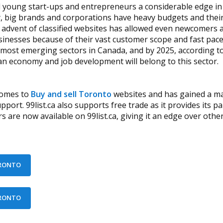
ed young start-ups and entrepreneurs a considerable edge i
, big brands and corporations have heavy budgets and their
 advent of classified websites has allowed even newcomers a
inesses because of their vast customer scope and fast pace
e most emerging sectors in Canada, and by 2025, according to
an economy and job development will belong to this sector.
 comes to
Buy and sell Toronto
websites and has gained a ma
ort. 99list.ca also supports free trade as it provides its 
are now available on 99list.ca, giving it an edge over other w