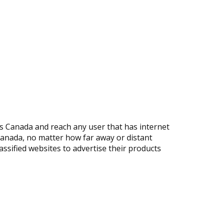
s Canada and reach any user that has internet
 Canada, no matter how far away or distant
ssified websites to advertise their products