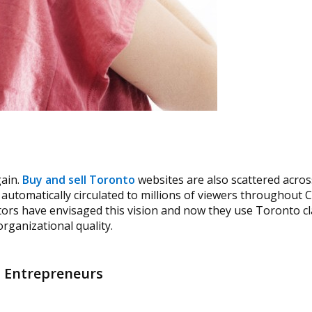
gain.
Buy and sell Toronto
websites are also scattered acros
is automatically circulated to millions of viewers throughout
ors have envisaged this vision and now they use Toronto cla
rganizational quality.
d Entrepreneurs