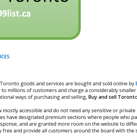
ICES
ay Toronto goods and services are bought and sold online by
to millions of customers and charge a considerably smaller p
tional ways of purchasing and selling,
Buy and sell Toront
 mostly accessible and do not need any sensitive or private
sites have designated premium sections where people who pay
 response, and are granted more room on the website to diffe
 free and provide all customers around the board with the s