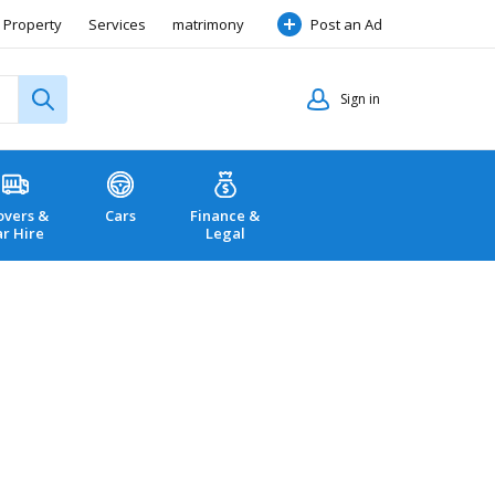
Property
Services
matrimony
Post an Ad
Sign in
vers &
Cars
Finance &
ar Hire
Legal