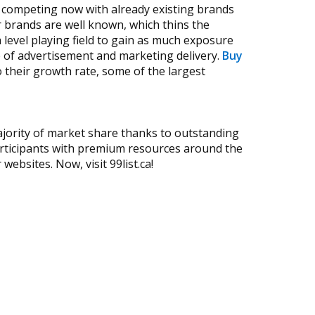
n competing now with already existing brands
 brands are well known, which thins the
 level playing field to gain as much exposure
 of advertisement and marketing delivery.
Buy
 their growth rate, some of the largest
jority of market share thanks to outstanding
participants with premium resources around the
ebsites. Now, visit 99list.ca!