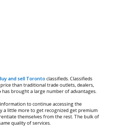
Buy and sell Toronto
classifieds. Classifieds
rice than traditional trade outlets, dealers,
o
has brought a large number of advantages.
 information to continue accessing the
 a little more to get recognized get premium
rentiate themselves from the rest. The bulk of
ame quality of services.