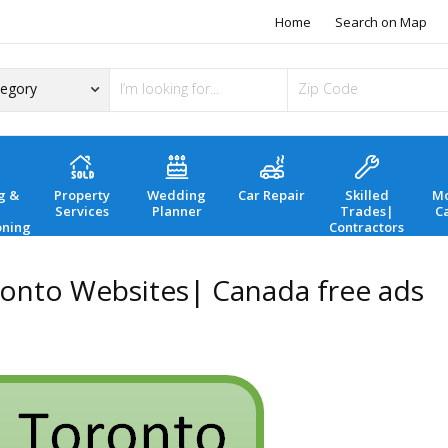
Home
Search on Map
g &
Property
Wedding
Car Repair
Skilled
Mo
Services
Planner
Trades|
C
oning
Contractors
ronto Websites| Canada free ads