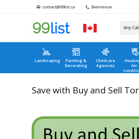
contact@99list.ca
Bienvenue
Landscaping
Painting &
Childcare
Heatin
Decorating
Agencies
Air-
conditi
Save with Buy and Sell To