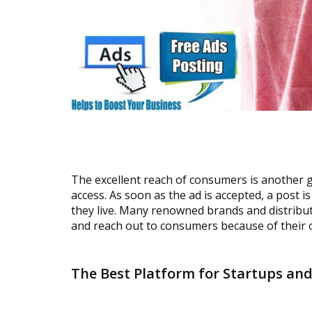
The excellent reach of consumers is another 
access. As soon as the ad is accepted, a post 
they live. Many renowned brands and distribut
and reach out to consumers because of their o
The Best Platform for Startups an