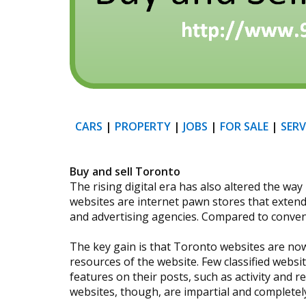
CARS
|
PROPERTY
|
JOBS
|
FOR SALE
|
SERV
Buy and sell Toronto
The rising digital era has also altered the w
websites are internet pawn stores that extend 
and advertising agencies. Compared to conven
The key gain is that Toronto websites are now
resources of the website. Few classified web
features on their posts, such as activity and
websites, though, are impartial and completely