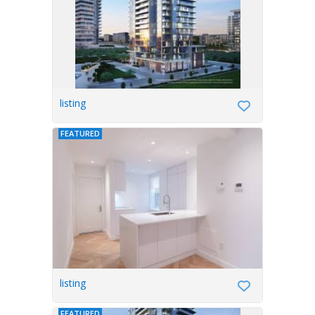
listing
FEATURED
listing
FEATURED