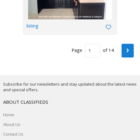
listing
›
Page
of 14
Subscribe for our newsletters and stay updated about the latest news
and special offers.
ABOUT CLASSIFIEDS
Home
About Us
Contact Us