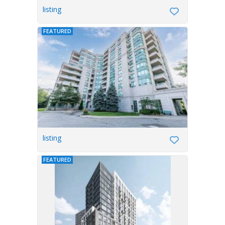
listing
FEATURED
listing
FEATURED