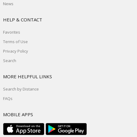
News
HELP & CONTACT
Favorites
Terms of Use
Privacy Policy
Search
MORE HELPFUL LINKS
Search by Distance
FAQs
MOBILE APPS