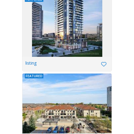
listing
FEATURED