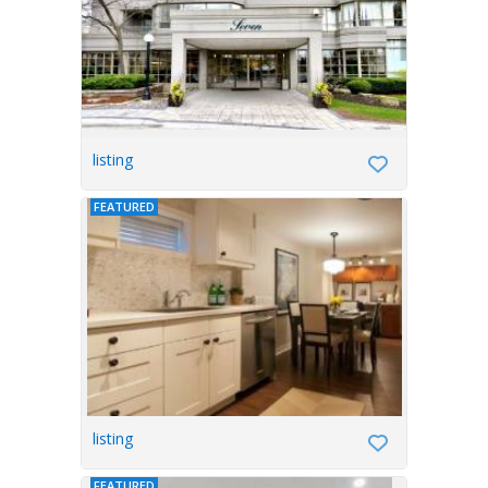
listing
FEATURED
listing
FEATURED