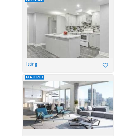
listing
FEATURED