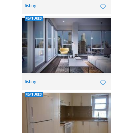
listing
FEATURED
listing
FEATURED