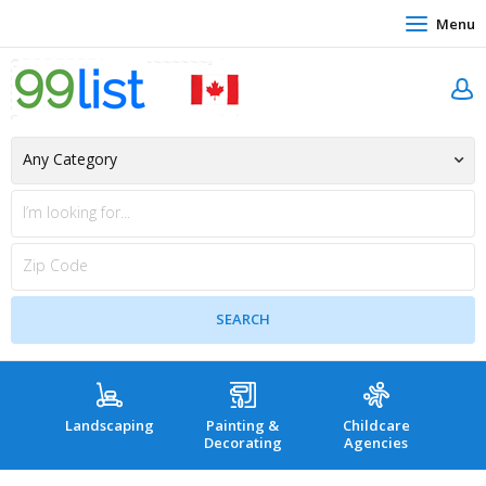
Menu
Landscaping
Painting &
Childcare
Hea
Decorating
Agencies
co