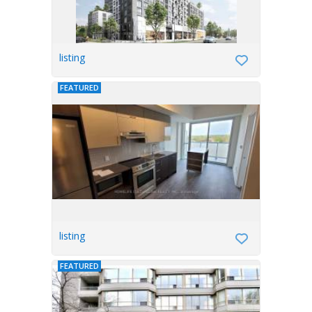
listing
FEATURED
listing
FEATURED