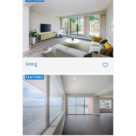
listing
FEATURED