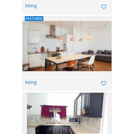
listing
FEATURED
listing