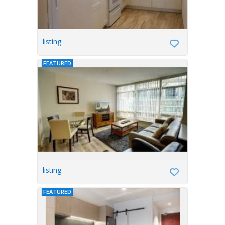
listing
FEATURED
listing
FEATURED