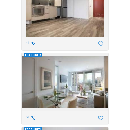
listing
FEATURED
listing
FEATURED