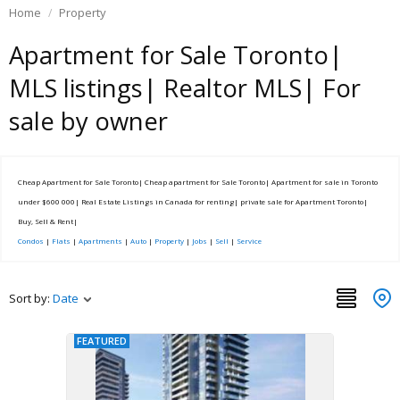
Home
Property
Apartment for Sale Toronto|
MLS listings| Realtor MLS| For
sale by owner
Cheap Apartment for Sale Toronto| Cheap apartment for Sale Toronto| Apartment for sale in Toronto
under $600 000| Real Estate Listings in Canada for renting| private sale for Apartment Toronto|
Buy, Sell & Rent|
Condos
|
Flats
|
Apartments
|
Auto
|
Property
|
Jobs
|
Sell
|
Service
Sort by:
Date
FEATURED