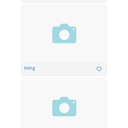
listing