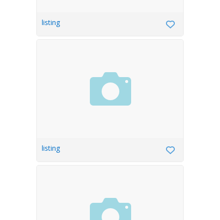
listing
listing