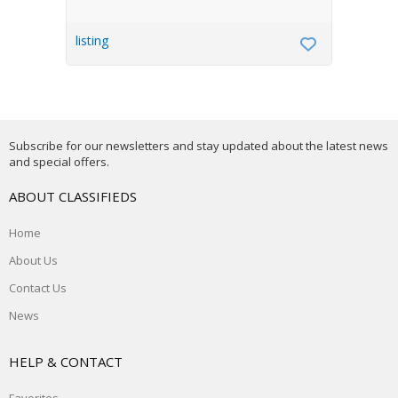
listing
Subscribe for our newsletters and stay updated about the latest news
and special offers.
ABOUT CLASSIFIEDS
Home
About Us
Contact Us
News
HELP & CONTACT