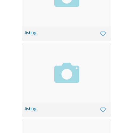
listing
listing