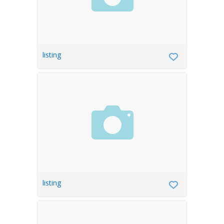
listing
listing