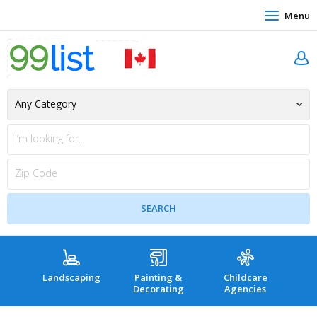
Menu
Landscaping
Painting &
Childcare
Hea
Decorating
Agencies
co