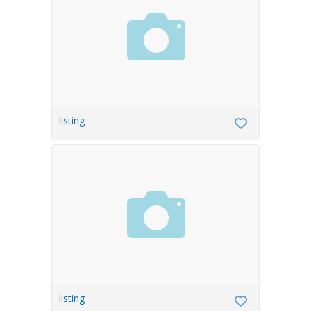
listing
listing