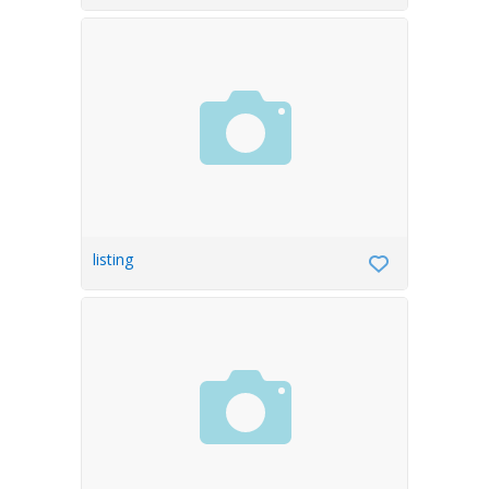
listing