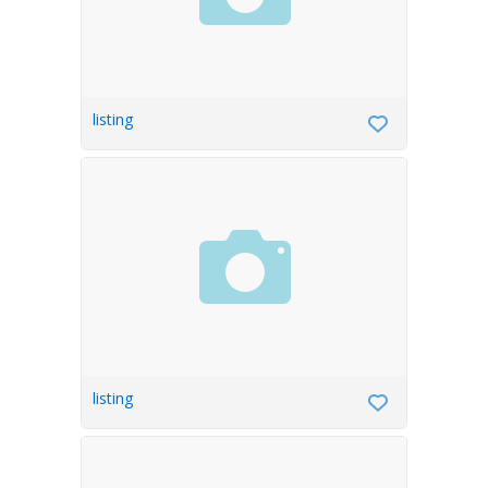
listing
listing