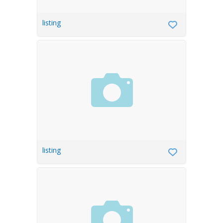
listing
listing