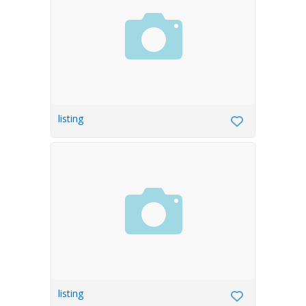
listing
listing