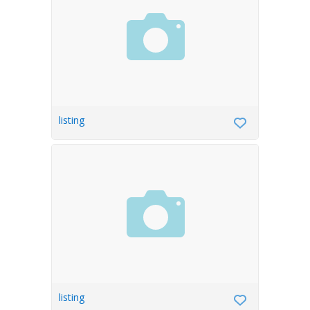
listing
listing