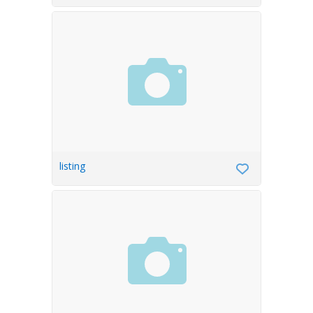
listing