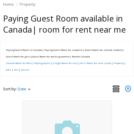
Home
Property
Paying Guest Room available in
Canada| room for rent near me
Paying Guest Room in Canada| Paying Guest Room for students| Guest Room for shared student|
Guest Room for girls|Guest Room for working women| Realtor Canada
Shared Room for Rent
|
Paying Guest
|
Single Room for rent
|
Girls Room for rent
|
Auto
|
Property
|
Jobs
|
Sell
|
Service
Sort by:
Date