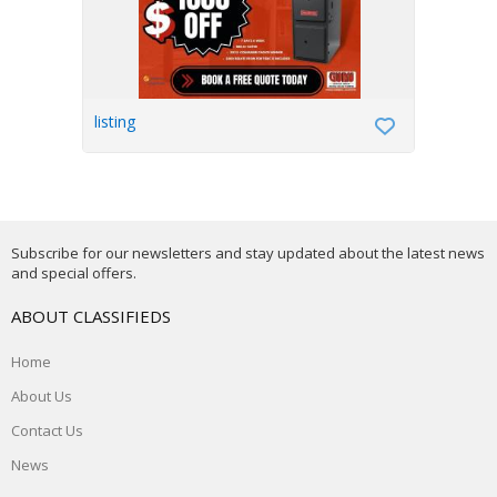
listing
Subscribe for our newsletters and stay updated about the latest news
and special offers.
ABOUT CLASSIFIEDS
Home
About Us
Contact Us
News