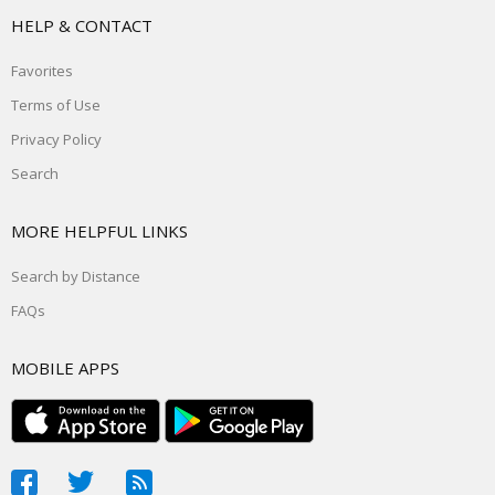
HELP & CONTACT
Favorites
Terms of Use
Privacy Policy
Search
MORE HELPFUL LINKS
Search by Distance
FAQs
MOBILE APPS