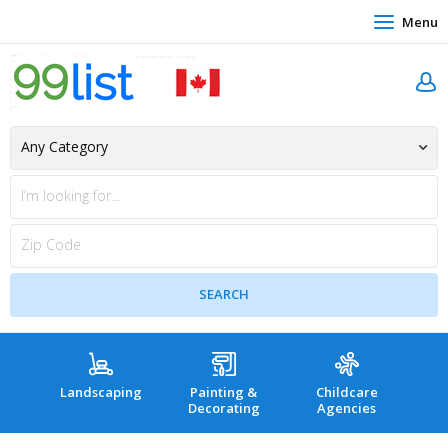
Menu
Landscaping
Painting &
Childcare
Hea
Decorating
Agencies
co