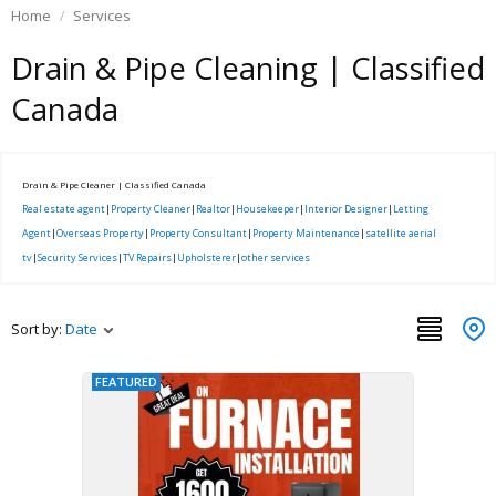
Home
Services
Drain & Pipe Cleaning | Classified
Canada
Drain & Pipe Cleaner | Classified Canada
Real estate agent
|
Property Cleaner
|
Realtor
|
Housekeeper
|
Interior Designer
|
Letting
Agent
|
Overseas Property
|
Property Consultant
|
Property Maintenance
|
satellite aerial
tv
|
Security Services
|
TV Repairs
|
Upholsterer
|
other services
Sort by:
Date
FEATURED