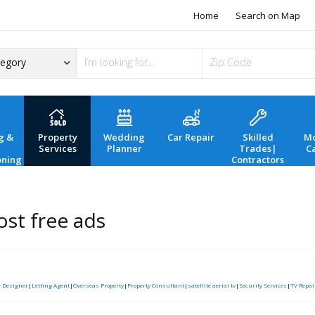
Home
Search on Map
g &
Property
Wedding
Car Repair
Skilled
Mo
Services
Planner
Trades|
C
oning
Contractors
st free ads
r Designer
|
Letting Agent
|
Overseas Property
|
Property Consultant
|
satellite aerial tv
|
Security Services
|
TV Repai