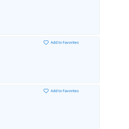
Add to Favorites
Add to Favorites