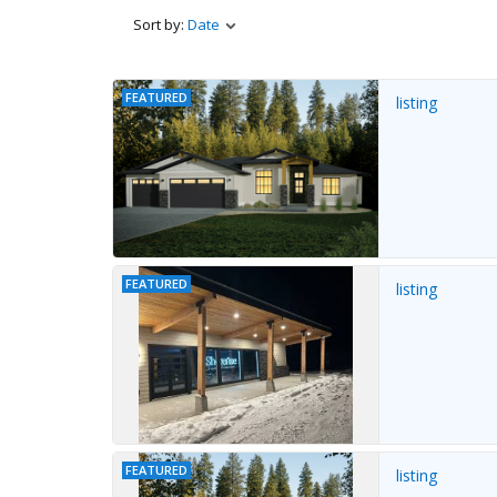
Sort by:
Date
FEATURED
listing
FEATURED
listing
FEATURED
listing