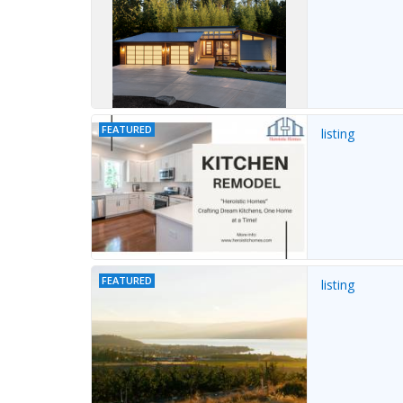
FEATURED
listing
FEATURED
listing