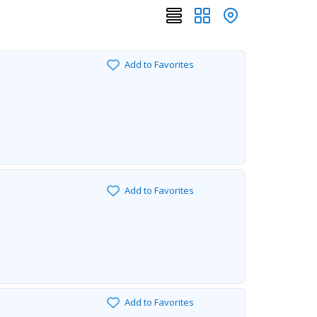
Add to Favorites
Add to Favorites
Add to Favorites