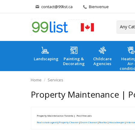
contact@99list.ca
Bienvenue
Landscaping
Painting &
Childcare
Heatin
Decorating
Agencies
Air-
conditi
Home
Services
Property Maintenance | Po
Property Maintenance Toronto | Post free ads
Real estate agent
|
Property Cleaner
|
Drain Cleaner
|
Realtor
|
Housekeeper
|
Interio