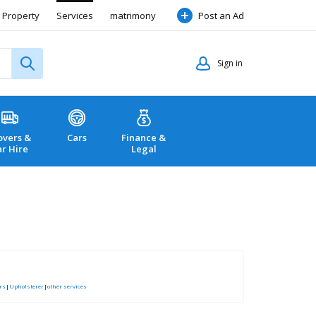
Property
Services
matrimony
Post an Ad
Sign in
vers &
Cars
Finance &
ar Hire
Legal
rs
|
Upholsterer
|
other services