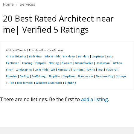
Home
Services
20 Best Rated Architect near
me| Verified 5 Ratings
Architect Toronto | Free classified sites Canada
Air Conditioning
|
Bath Fitter
|
Blacksmith
|
Bricklayer
|
Builders
|
Carpenter
|
Duct
|
Electrician
|
Fencing
|
Flatpack
|
Flooring
|
Glaziers
|
Groundworker
|
Handyman
|
Kitchen
Fitter
|
Landscaping
|
Locksmith
|
Loft
|
Removals
|
Painting
|
Paving
|
Pest
|
Plasterer
|
Plumber
|
Roofing
|
Scaffolding
|
Shopfitter
|
Skip Hire
|
Stonemason
|
Structure Eng
|
Surveyor
|
Tiler
|
Tree removal
|
Windows & Door fitter
|
Lighting
There are no listings. Be the first to
add a listing
.