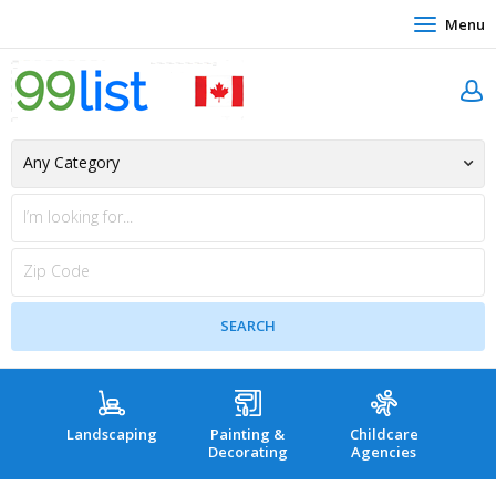
Menu
Landscaping
Painting &
Childcare
Hea
Decorating
Agencies
co