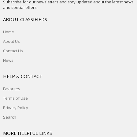
Subscribe for our newsletters and stay updated about the latest news
and special offers.
ABOUT CLASSIFIEDS
Home
About Us
Contact Us
News
HELP & CONTACT
Favorites
Terms of Use
Privacy Policy
Search
MORE HELPFUL LINKS