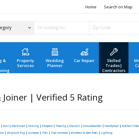
Home
Search on Map
g &
Property
Wedding
Car Repair
Skilled
Mo
Services
Planner
Trades|
C
oning
Contractors
Joiner | Verified 5 Rating
|
Duct
|
Electrician
|
Fencing
|
Flatpack
|
Flooring
|
Glaziers
|
Groundworker
|
Handyman
|
Kitchen Fitte
son
|
Structure Eng
|
Surveyor
|
Tiler
|
Tree removal
|
Windows & Door fitter
|
Lighting