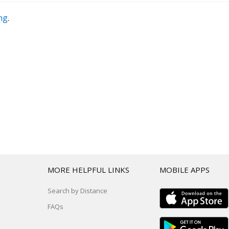
ing
.
T
MORE HELPFUL LINKS
MOBILE APPS
Search by Distance
FAQs