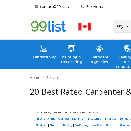
contact@99list.ca
Bienvenue
Landscaping
Painting &
Childcare
Heatin
Decorating
Agencies
Air-
conditi
Home
Services
20 Best Rated Carpenter & 
Carpenter & Joiner Toronto | Free Canadian Classifieds
Air Conditioning
|
Architect
|
Bath Fitter
|
Blacksmith
|
Bricklayer
|
Builders
Plasterer
|
Plumber
|
Roofing
|
Scaffolding
|
Shopfitter
|
Skip Hire
|
Stonema