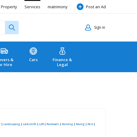
Property
Services
matrimony
Post an Ad
Sign in
vers &
Cars
Finance &
ar Hire
Legal
r
|
Landscaping
|
Locksmith
|
Loft
|
Removals
|
Painting
|
Paving
|
Pest
|