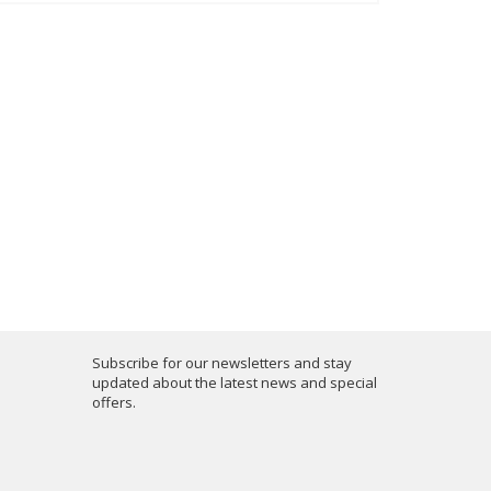
Subscribe for our newsletters and stay
updated about the latest news and special
offers.