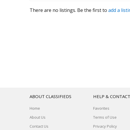
There are no listings. Be the first to
add a list
ABOUT CLASSIFIEDS
HELP & CONTAC
Home
Favorites
About Us
Terms of Use
Contact Us
Privacy Policy