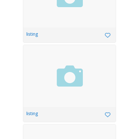
listing
listing