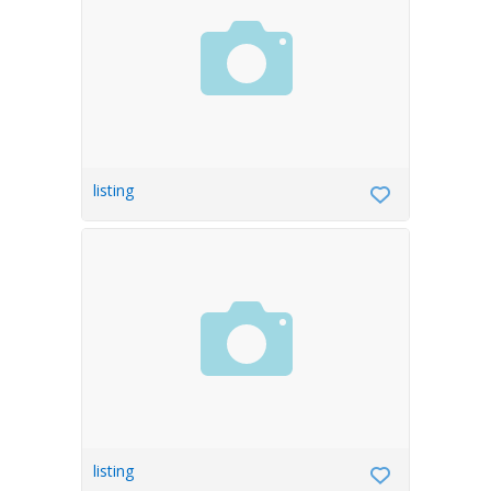
listing
listing