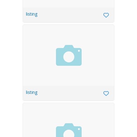
listing
listing