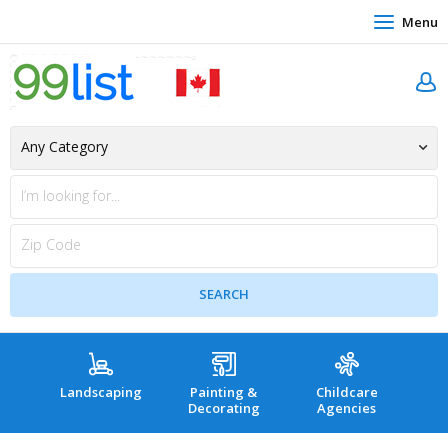
Menu
Landscaping
Painting &
Childcare
Hea
Decorating
Agencies
co