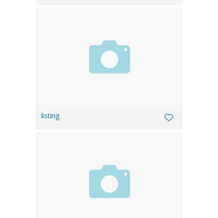
listing