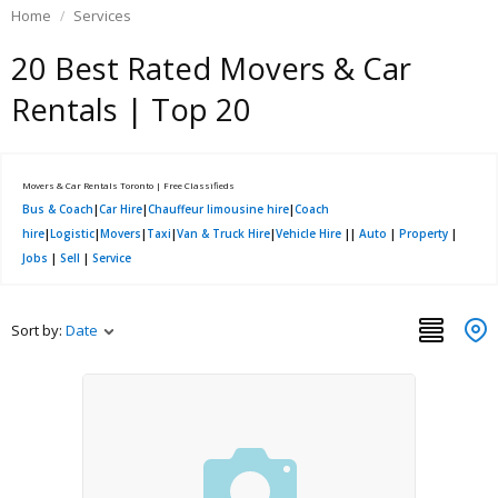
Home
Services
20 Best Rated Movers & Car
Rentals | Top 20
Movers & Car Rentals Toronto | Free Classifieds
Bus & Coach
|
Car Hire
|
Chauffeur limousine hire
|
Coach
hire
|
Logistic
|
Movers
|
Taxi
|
Van & Truck Hire
|
Vehicle Hire
||
Auto
|
Property
|
Jobs
|
Sell
|
Service
Sort by:
Date