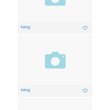
listing
listing