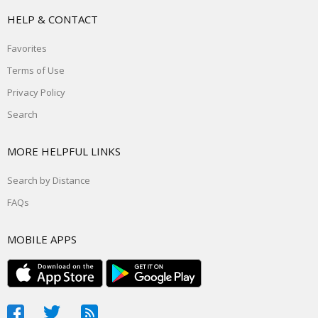
HELP & CONTACT
Favorites
Terms of Use
Privacy Policy
Search
MORE HELPFUL LINKS
Search by Distance
FAQs
MOBILE APPS