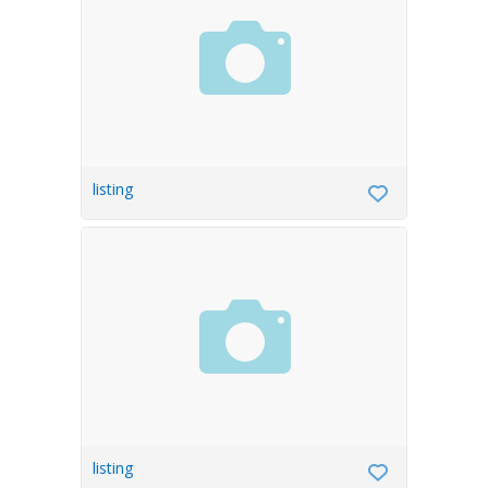
listing
listing