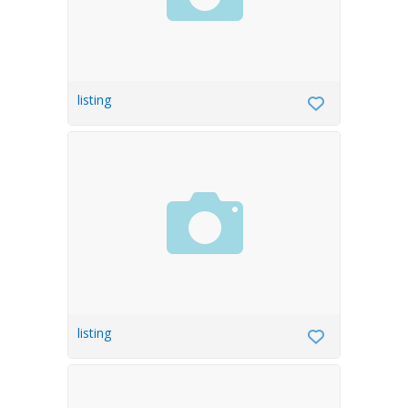
listing
listing