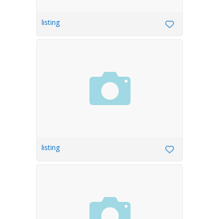
listing
listing