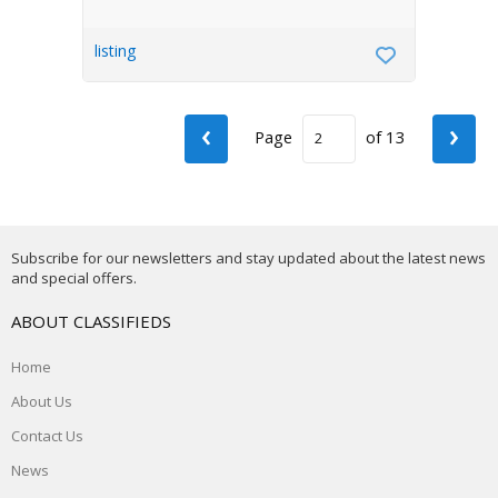
listing
‹
›
Page
of 13
Subscribe for our newsletters and stay updated about the latest news
and special offers.
ABOUT CLASSIFIEDS
Home
About Us
Contact Us
News