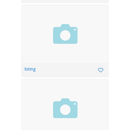
listing