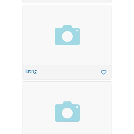
listing