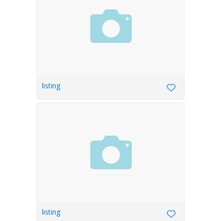
listing
listing