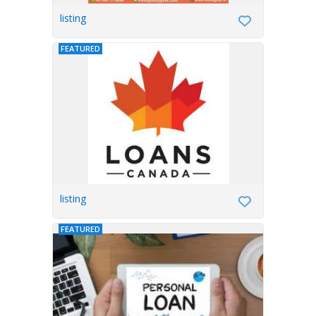
listing
FEATURED
listing
FEATURED