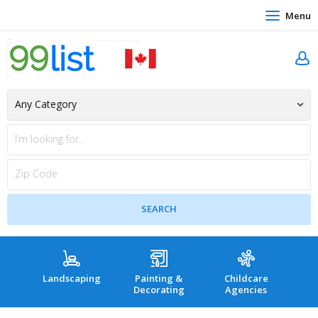
Menu
Landscaping
Painting &
Childcare
Hea
Decorating
Agencies
co