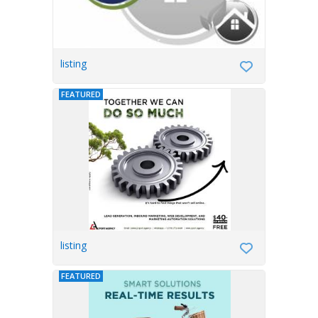
listing
FEATURED
listing
FEATURED