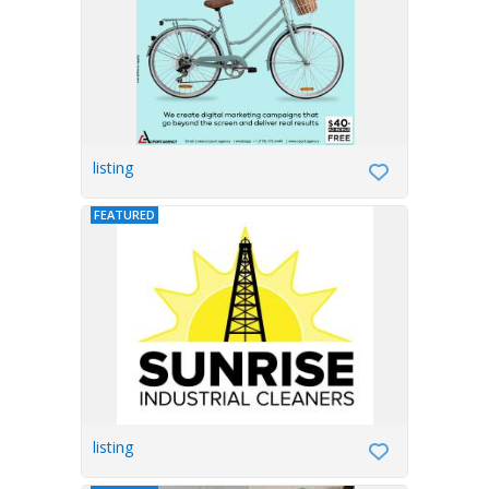
listing
FEATURED
listing