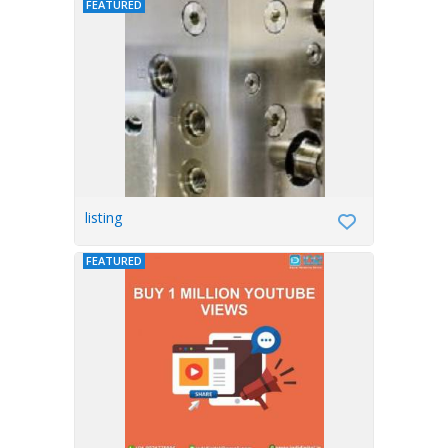
FEATURED
listing
FEATURED