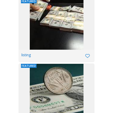
FEATURED
listing
FEATURED