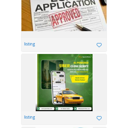
listing
listing