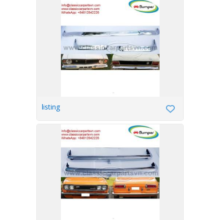
listing