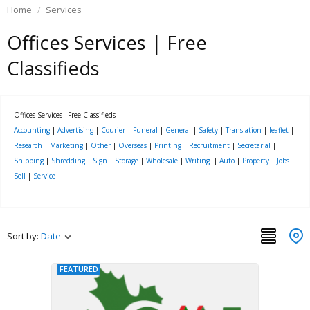
Home
Services
Offices Services | Free
Classifieds
Offices Services| Free Classifieds
Accounting
|
Advertising
|
Courier
|
Funeral
|
General
|
Safety
|
Translation
|
leaflet
|
Research
|
Marketing
|
Other
|
Overseas
|
Printing
|
Recruitment
|
Secretarial
|
Shipping
|
Shredding
|
Sign
|
Storage
|
Wholesale
|
Writing
|
Auto
|
Property
|
Jobs
|
Sell
|
Service
Sort by:
Date
FEATURED