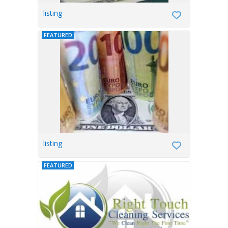
listing
FEATURED
listing
FEATURED