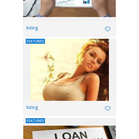
listing
FEATURED
listing
FEATURED