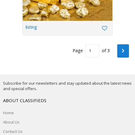
listing
›
Page
of 3
Subscribe for our newsletters and stay updated about the latest news
and special offers.
ABOUT CLASSIFIEDS
Home
About Us
Contact Us