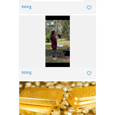
listing
listing