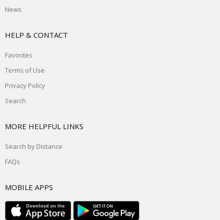
News
HELP & CONTACT
Favorites
Terms of Use
Privacy Policy
Search
MORE HELPFUL LINKS
Search by Distance
FAQs
MOBILE APPS