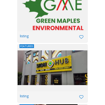
listing
FEATURED
listing