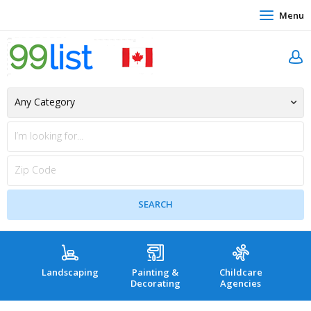
Menu
Landscaping
Painting &
Childcare
Hea
Decorating
Agencies
co