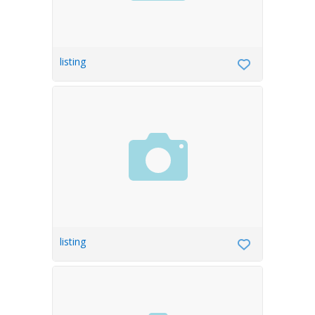
listing
listing