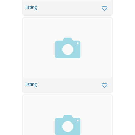
listing
listing