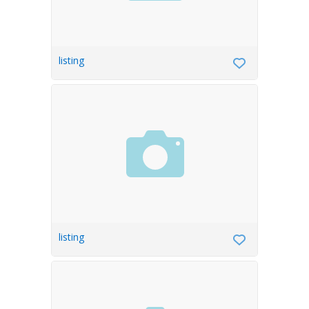
listing
listing