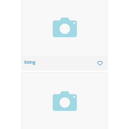
listing