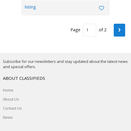
listing
›
Page
of 2
Subscribe for our newsletters and stay updated about the latest news
and special offers.
ABOUT CLASSIFIEDS
Home
About Us
Contact Us
News