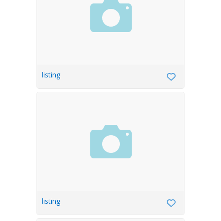
listing
listing