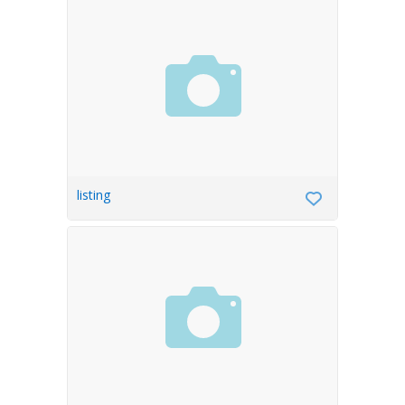
listing