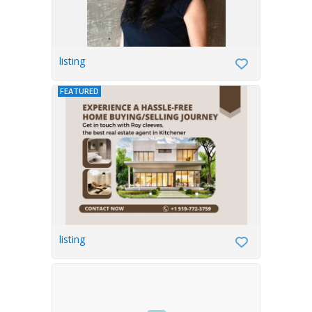
listing
FEATURED
listing