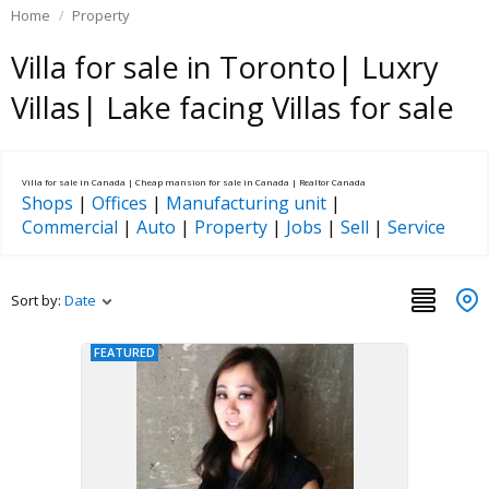
Home
Property
Villa for sale in Toronto| Luxry
Villas| Lake facing Villas for sale
Villa for sale in Canada | Cheap mansion for sale in Canada | Realtor Canada
Shops
|
Offices
|
Manufacturing unit
|
Commercial
|
Auto
|
Property
|
Jobs
|
Sell
|
Service
Sort by:
Date
FEATURED