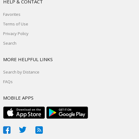
HELP & CONTACT
Favorites
Terms of Use
Privacy Policy
Search
MORE HELPFUL LINKS
Search by Distance
FAQs
MOBILE APPS