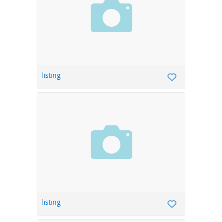
listing
listing