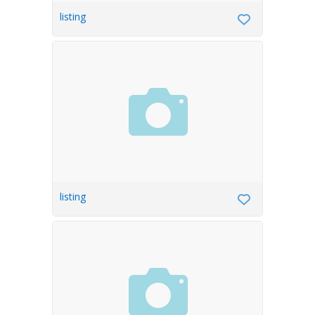
listing
listing