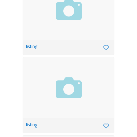
listing
listing