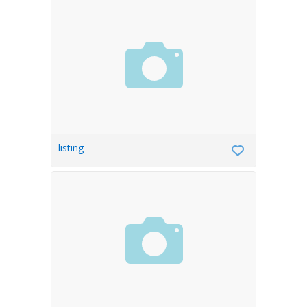
listing