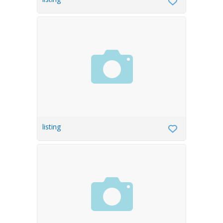
listing