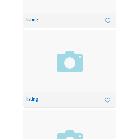
listing
listing