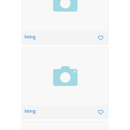
listing
listing