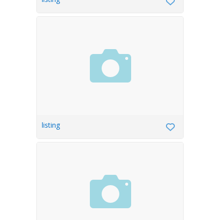
listing