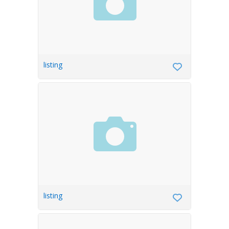
listing
listing