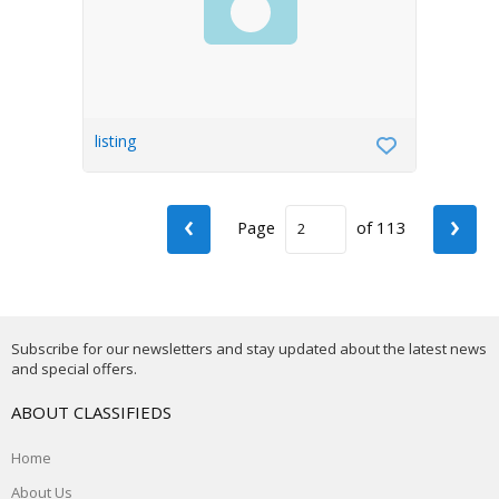
listing
‹
›
Page
of 113
Subscribe for our newsletters and stay updated about the latest news
and special offers.
ABOUT CLASSIFIEDS
Home
About Us