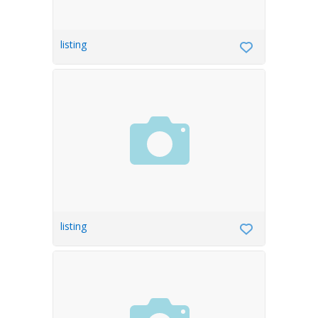
listing
listing