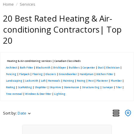
Home
Services
20 Best Rated Heating & Air-
conditioning Contractors| Top
20
Heating & Air-conditioning services | Canadian Classifieds
Architect
|
Bath Fitter
|
Blacksmith
|
Bricklayer
|
Builders
|
Carpenter
|
Duct
|
Electrician
|
Fencing
|
Flatpack
|
Flooring
|
Glaziers
|
Groundworker
|
Handyman
|
Kitchen Fitter
|
Landscaping
|
Locksmith
|
Loft
|
Removals
|
Painting
|
Paving
|
Pest
|
Plasterer
|
Plumber
|
Roofing
|
Scaffolding
|
Shopfitter
|
Skip Hire
|
Stonemason
|
Structure Eng
|
Surveyor
|
Tiler
|
Tree removal
|
Windows & Door fitter
|
Lighting
Sort by:
Date