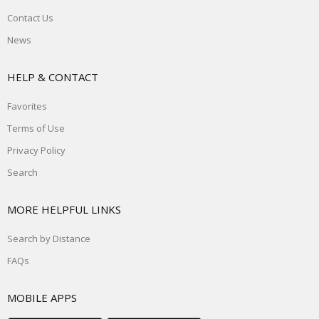
Contact Us
News
HELP & CONTACT
Favorites
Terms of Use
Privacy Policy
Search
MORE HELPFUL LINKS
Search by Distance
FAQs
MOBILE APPS