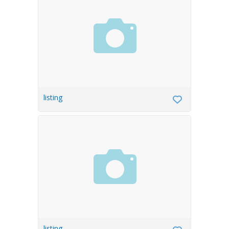
listing
listing