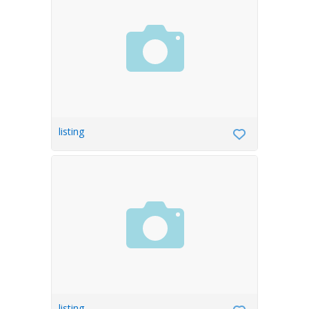
listing
listing