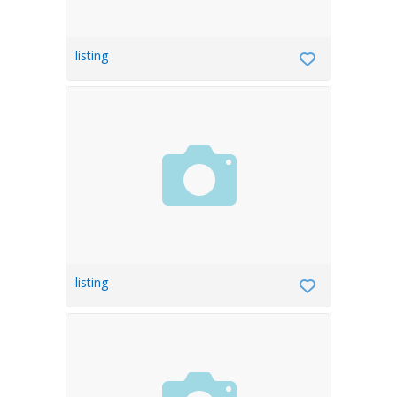
listing
listing