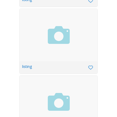
listing