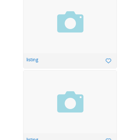
listing
listing