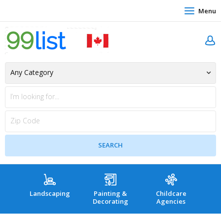
Menu
Landscaping
Painting &
Childcare
Hea
Decorating
Agencies
co