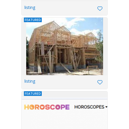
listing
FEATURED
listing
FEATURED