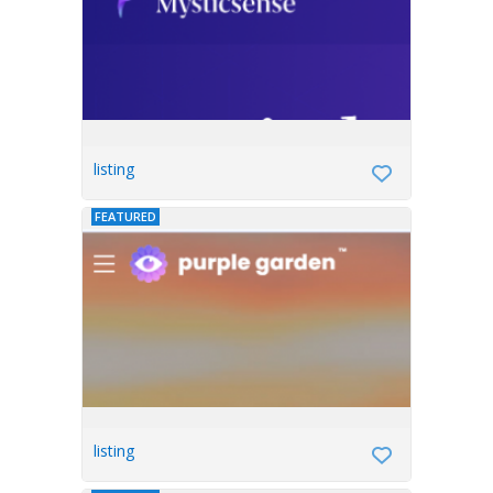
listing
FEATURED
listing