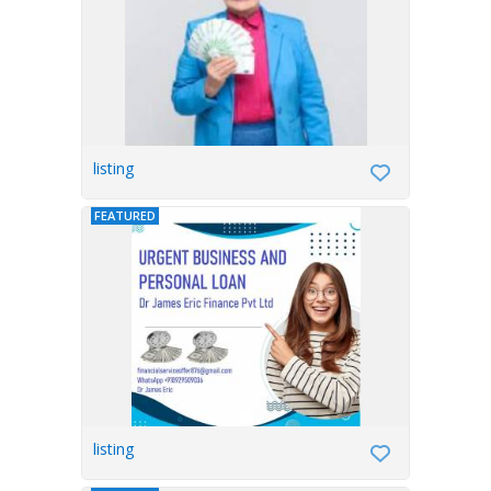
listing
FEATURED
listing