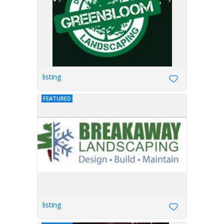
listing
FEATURED
listing