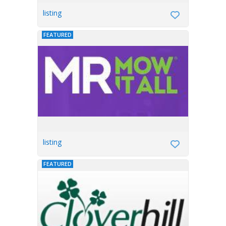
listing
FEATURED
listing
FEATURED