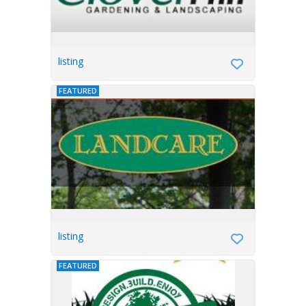
listing
FEATURED
listing
FEATURED