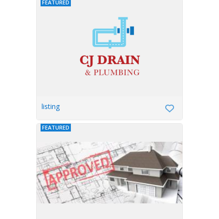
FEATURED
listing
FEATURED