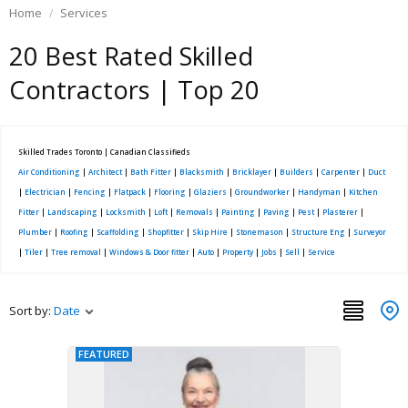
Home
Services
20 Best Rated Skilled
Contractors | Top 20
Skilled Trades Toronto | Canadian Classifieds
Air Conditioning
|
Architect
|
Bath Fitter
|
Blacksmith
|
Bricklayer
|
Builders
|
Carpenter
|
Duct
|
Electrician
|
Fencing
|
Flatpack
|
Flooring
|
Glaziers
|
Groundworker
|
Handyman
|
Kitchen
Fitter
|
Landscaping
|
Locksmith
|
Loft
|
Removals
|
Painting
|
Paving
|
Pest
|
Plasterer
|
Plumber
|
Roofing
|
Scaffolding
|
Shopfitter
|
Skip Hire
|
Stonemason
|
Structure Eng
|
Surveyor
|
Tiler
|
Tree removal
|
Windows & Door fitter
|
Auto
|
Property
|
Jobs
|
Sell
|
Service
Sort by:
Date
FEATURED