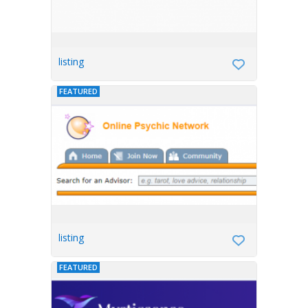
listing
FEATURED
listing
FEATURED