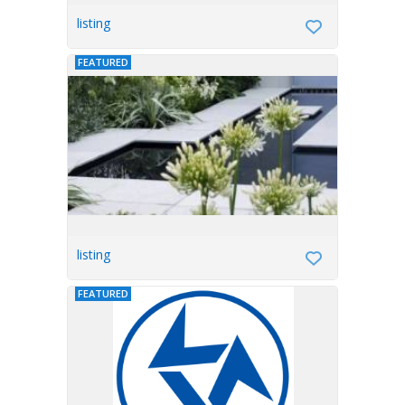
listing
FEATURED
listing
FEATURED