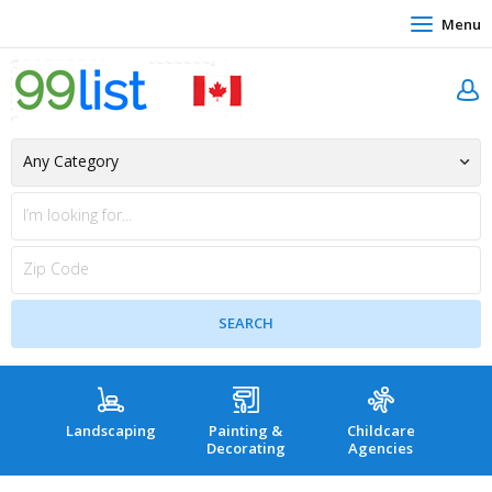
Menu
Landscaping
Painting &
Childcare
Hea
Decorating
Agencies
co