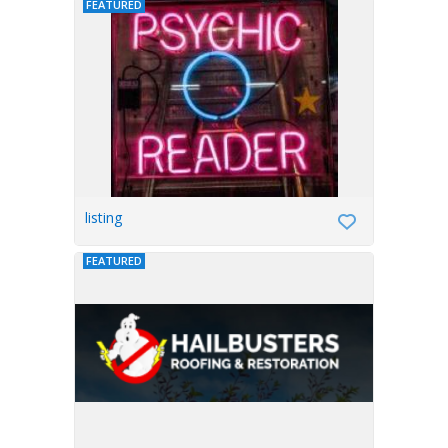
FEATURED
listing
FEATURED