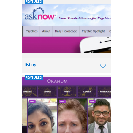
FEATURED
listing
FEATURED