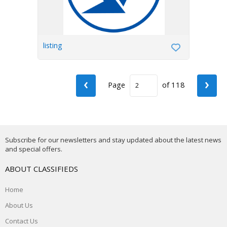
listing
‹
›
Page
of 118
Subscribe for our newsletters and stay updated about the latest news
and special offers.
ABOUT CLASSIFIEDS
Home
About Us
Contact Us