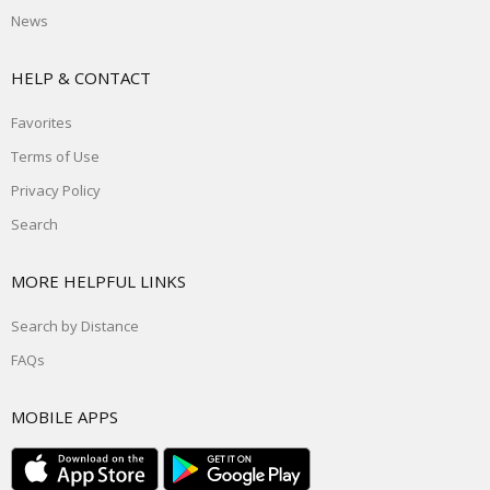
News
HELP & CONTACT
Favorites
Terms of Use
Privacy Policy
Search
MORE HELPFUL LINKS
Search by Distance
FAQs
MOBILE APPS